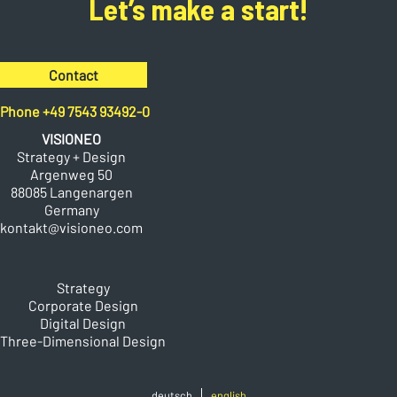
Let’s make a start!
Contact
Phone +49 7543 93492-0
VISIONEO
Strategy + Design
Argenweg 50
88085 Langenargen
Germany
kontakt@visioneo.com
Strategy
Corporate Design
Digital Design
Three-Dimensional Design
deutsch
english