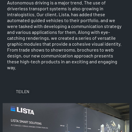
Autonomous driving is a major trend. The use of
driverless transport systems is also growing in
intralogistics. Our client, Lista, has added these
automated guided vehicles to their portfolio, and we
were tasked with developing a communication strategy
and various applications for them. Along with eye-
catching renderings, we created a series of versatile
graphic modules that provide a cohesive visual identity.
From trade shows to showrooms, brochures to web
design, our new communication approach presents
these high-tech products in an exciting and engaging
way.
TEILEN