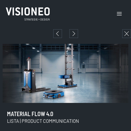
Skip
Main
to
Menu
content
MATERIAL FLOW 4.0
LISTA | PRODUCT COMMUNICATION