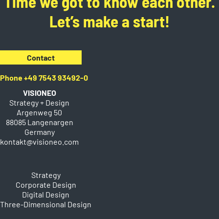
Time we got to know each other.
Let’s make a start!
Contact
Phone +49 7543 93492-0
VISIONEO
Strategy + Design
Argenweg 50
88085 Langenargen
Germany
kontakt@visioneo.com
Strategy
Corporate Design
Digital Design
Three-Dimensional Design