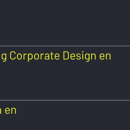
g Corporate Design en
n en