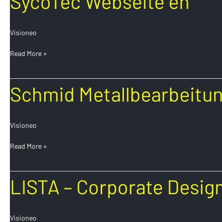
SycoTec Webseite en
Webseite
en
Visioneo
Read More »
Schmid
Schmid Metallbearbeitun
Metallbearbeitung
Corporate
Design
Visioneo
en
Read More »
LISTA
LISTA – Corporate Desig
–
Corporate
Design
Visioneo
en