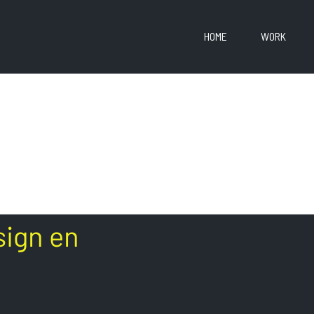
HOME
WORK
sign en