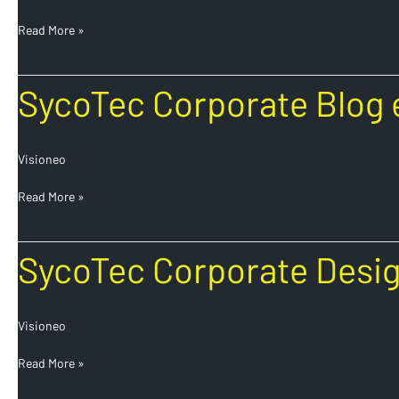
Read More »
SycoTec
SycoTec Corporate Blog 
Corporate
Blog
en
Visioneo
Read More »
SycoTec
SycoTec Corporate Desi
Corporate
Design
en
Visioneo
Read More »