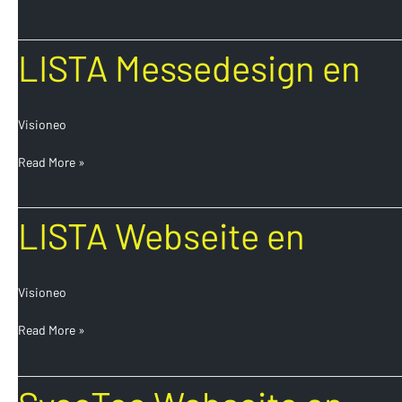
LISTA
LISTA Messedesign en
Messedesign
en
Visioneo
Read More »
LISTA
LISTA Webseite en
Webseite
en
Visioneo
Read More »
SycoTec